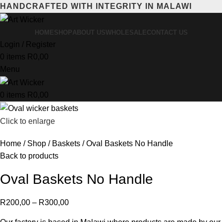
HANDCRAFTED WITH INTEGRITY IN MALAWI
HOME
SHOP
ABOUT US
WHOLESALE
CONTACT US
Login / Register
0
items
R
0,00
Menu
0
items
R
0,00
Click to enlarge
Home
Shop
Baskets
Oval Baskets No Handle
Back to products
Oval Baskets No Handle
R
200,00
–
R
300,00