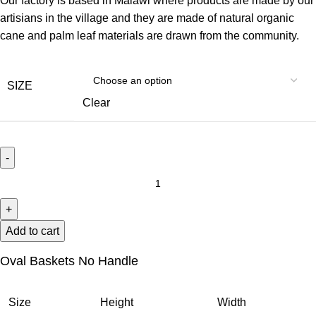
Our factory is based in Malawi where products are made by our
artisians in the village and they are made of natural organic
cane and palm leaf materials are drawn from the community.
SIZE
Clear
Add to cart
Oval Baskets No Handle
Size
Height
Width