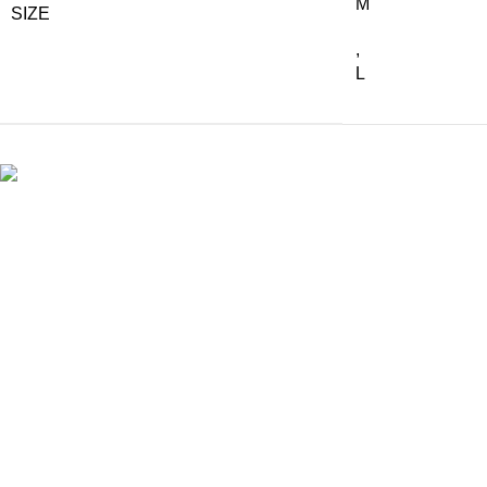
M
SIZE
,
L
The finest natural wicker handworks from Malawi.
Shop Instore
10 Mill Street, Stellenbosch
Phone: +27 83 558 8515
Email: orders@artwicker.co.za
Mon - Fri: 08:30 - 17:00
Sat: 09:00- 15:00