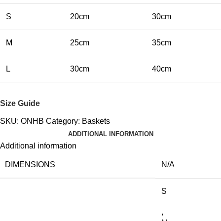
S
20cm
30cm
M
25cm
35cm
L
30cm
40cm
Size Guide
SKU:
ONHB
Category:
Baskets
ADDITIONAL INFORMATION
Additional information
DIMENSIONS
N/A
S
,