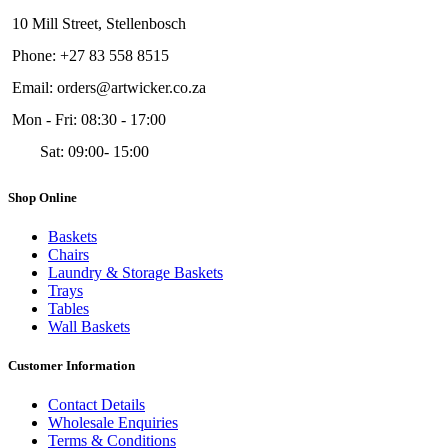
10 Mill Street, Stellenbosch
Phone: +27 83 558 8515
Email: orders@artwicker.co.za
Mon - Fri: 08:30 - 17:00
Sat: 09:00- 15:00
Shop Online
Baskets
Chairs
Laundry & Storage Baskets
Trays
Tables
Wall Baskets
Customer Information
Contact Details
Wholesale Enquiries
Terms & Conditions