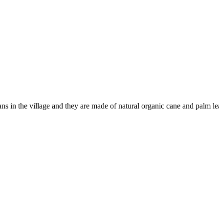
ns in the village and they are made of natural organic cane and palm l