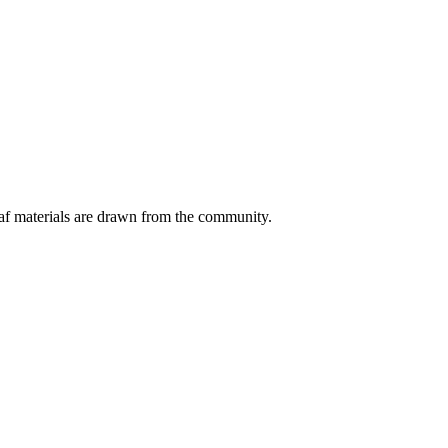
eaf materials are drawn from the community.