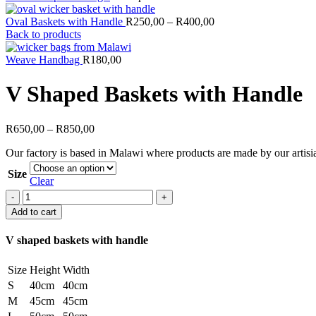
Oval Baskets with Handle
R
250,00
–
R
400,00
Back to products
Weave Handbag
R
180,00
V Shaped Baskets with Handle
R
650,00
–
R
850,00
Our factory is based in Malawi where products are made by our artisia
Size
Clear
V
Shaped
Add to cart
Baskets
with
V shaped baskets with handle
Handle
quantity
Size
Height
Width
S
40cm
40cm
M
45cm
45cm