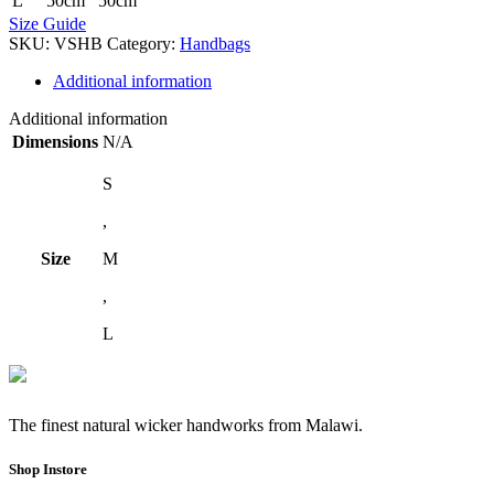
L
50cm
50cm
Size Guide
SKU:
VSHB
Category:
Handbags
Additional information
Additional information
Dimensions
N/A
S
,
Size
M
,
L
The finest natural wicker handworks from Malawi.
Shop Instore