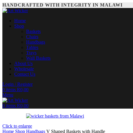
HANDCRAFTED WITH INTEGRITY IN MALAWI
Home
Shop
Baskets
Chairs
Handbags
Tables
Trays
Wall Baskets
About Us
Wholesale
Contact Us
Login / Register
0
items
R
0,00
Menu
0
items
R
0,00
Click to enlarge
Home
Shop
Handbags
V Shaped Baskets with Handle