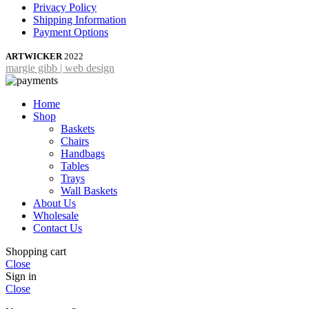
Privacy Policy
Shipping Information
Payment Options
ARTWICKER
2022
margie gibb | web design
Home
Shop
Baskets
Chairs
Handbags
Tables
Trays
Wall Baskets
About Us
Wholesale
Contact Us
Shopping cart
Close
Sign in
Close